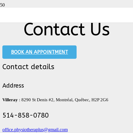
Contact Us
BOOK AN APPOINTMENT
Contact details
Address
Villeray
: 8290 St Denis #2, Montréal, Québec, H2P 2G6
514-858-0780
office.physiotheraplus@gmail.com