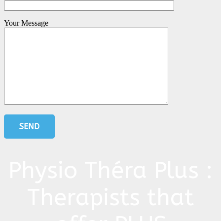
Your Message
Physio Théra Plus :
Therapists that