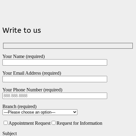
Write to us
Your Name (required)
Your Email Address (required)
Your Phone Number (required)
Branch (required)
Appointment Request
Request for Information
Subject